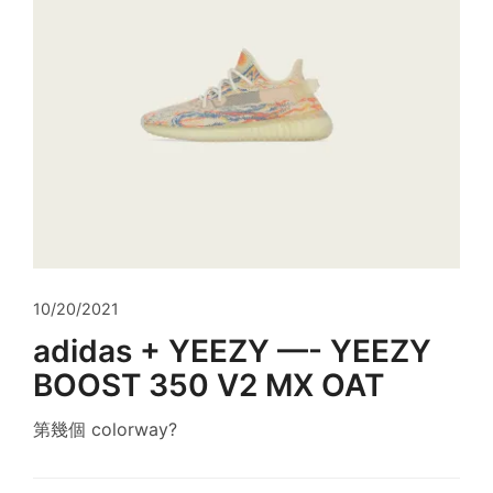
10/20/2021
adidas + YEEZY —- YEEZY
BOOST 350 V2 MX OAT
第幾個 colorway?