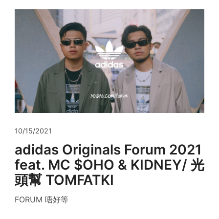
10/15/2021
adidas Originals Forum 2021
feat. MC $OHO & KIDNEY/ 光
頭幫 TOMFATKI
FORUM 唔好等