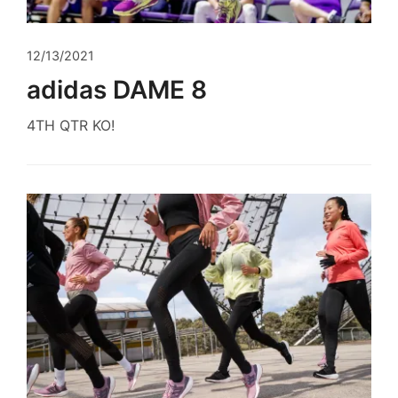
12/13/2021
adidas DAME 8
4TH QTR KO!