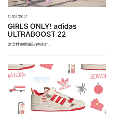
12/09/2021
GIRLS ONLY! adidas
ULTRABOOST 22
為女性腳型而設的跑鞋。