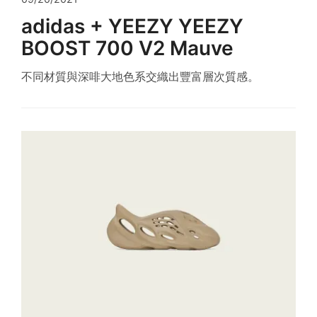
adidas + YEEZY YEEZY
BOOST 700 V2 Mauve
不同材質與深啡大地色系交織出豐富層次質感。