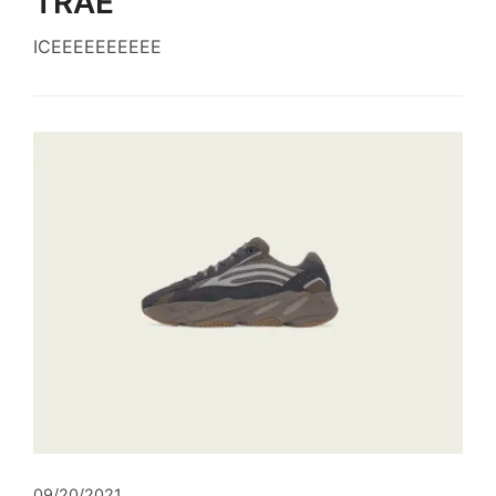
TRAE
ICEEEEEEEEEE
09/20/2021