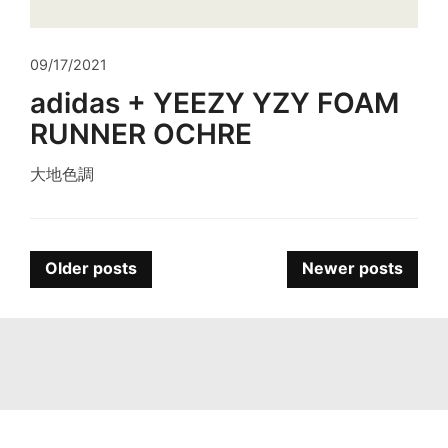
09/17/2021
adidas + YEEZY YZY FOAM
RUNNER OCHRE
大地色調
Posts
Older posts
Newer posts
navigation