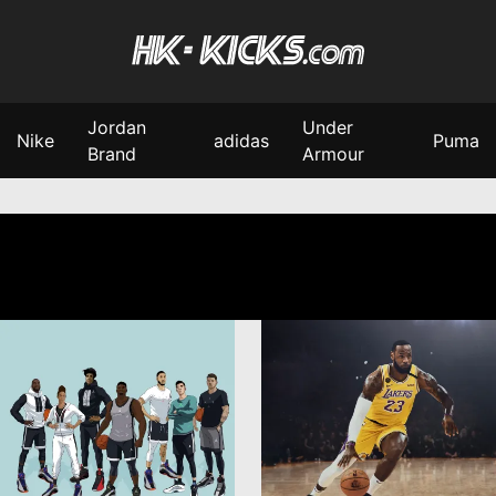
Jordan
Under
Nike
adidas
Puma
Brand
Armour