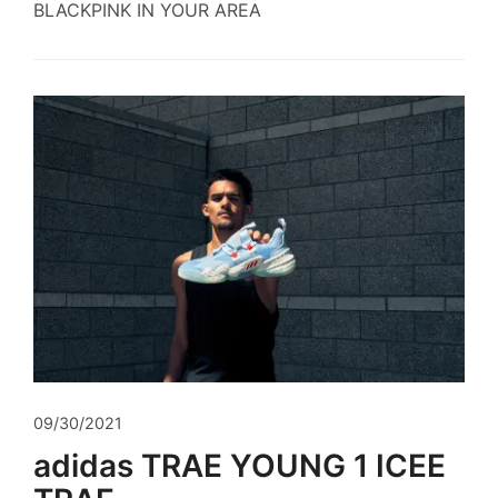
BLACKPINK IN YOUR AREA
09/30/2021
adidas TRAE YOUNG 1 ICEE