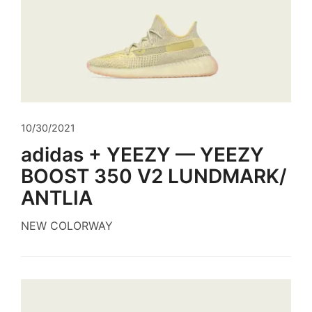
10/30/2021
adidas + YEEZY — YEEZY
BOOST 350 V2 LUNDMARK/
ANTLIA
NEW COLORWAY