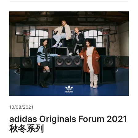
10/08/2021
adidas Originals Forum 2021
秋冬系列