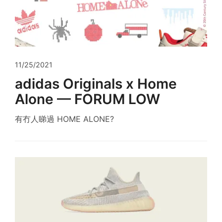
11/25/2021
adidas Originals x Home
Alone — FORUM LOW
有冇人睇過 HOME ALONE?